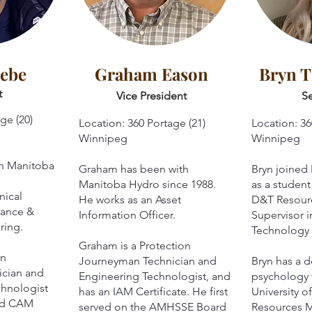
iebe
Graham Eason
Bryn 
t
Vice President
Se
ge (20)
Location: 360 Portage (21)
Location: 36
Winnipeg
Winnipeg
th Manitoba
Graham has been with
Bryn joined
Manitoba Hydro since 1988.
as a student
nical
He works as an Asset
D&T Resou
nance &
Information Officer.
Supervisor i
ring.
Technology 
Graham is a Protection
on
Journeyman Technician and
Bryn has a d
cian and
Engineering Technologist, and
psychology 
chnologist
has an IAM Certificate. He first
University 
and CAM
served on the AMHSSE Board
Resources 