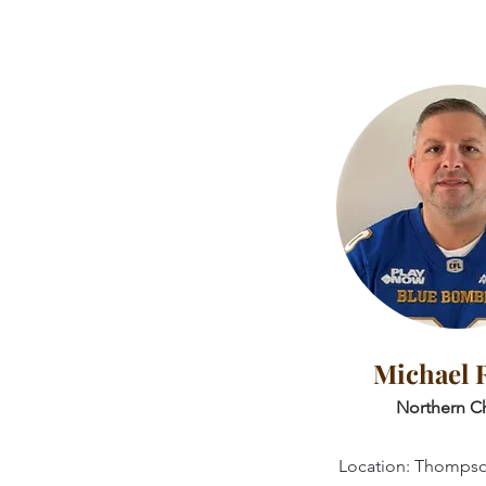
Michael 
Northern Ch
Location: Thomps