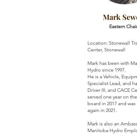
Mark Sewe
Eastern Chai
Location: Stonewall Tr
Center, Stonewall
Mark has been with M
Hydro since 1997.
He is a Vehicle, Equipm
Specialist Lead, and h
Driver III, and CACE Ce
served one year on t
board in 2017 and was
again in 2021.
Mark is also an Ambas
Manitoba Hydro Empl