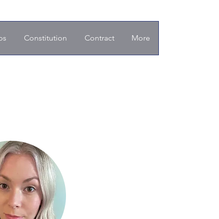
ps
Constitution
Contract
More
d