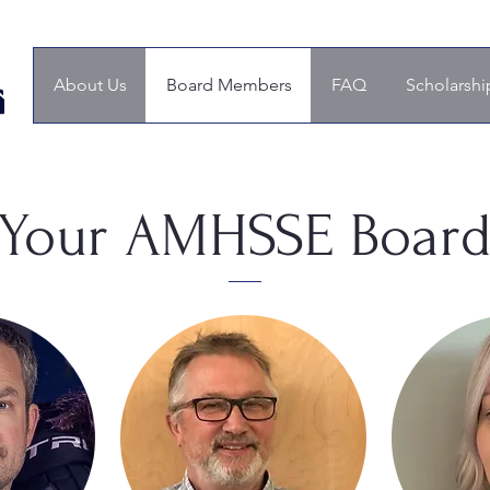
About Us
Board Members
FAQ
Scholarshi
Your AMHSSE Boar