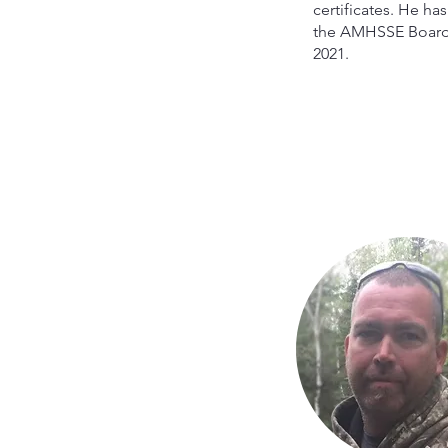
certificates. He ha
the AMHSSE Board
2021.