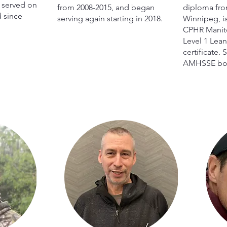
s served on
from 2008-2015, and began
diploma from
 since
serving again starting in 2018.
Winnipeg, i
CPHR Manito
Level 1 Lean
certificate.
AMHSSE boa