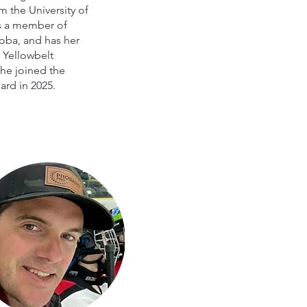
 the University of
s a member of
ba, and has her
 Yellowbelt
 She joined the
rd in 2025.