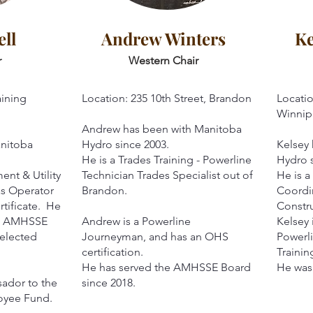
ll
Andrew Winters
Ke
r
Western Chair
aining
Location: 235 10th Street, Brandon
Locatio
Winnip
Andrew has been with Manitoba
anitoba
Hydro since 2003.
Kelsey
He is a Trades Training - Powerline
Hydro s
ent & Utility
Technician Trades Specialist out of
He is a
as Operator
Brandon.
Coordin
rtificate. He
Constr
he AMHSSE
Andrew is a Powerline
Kelsey 
 elected
Journeyman, and has an OHS
Powerli
certification.
Traini
He has served the AMHSSE Board
He was 
sador to the
since 2018.
oyee Fund.