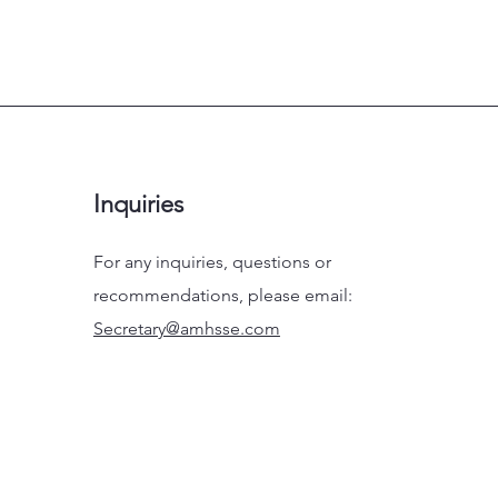
Inquiries
For any inquiries, questions or
recommendations, please email:
Secretary@amhsse.com