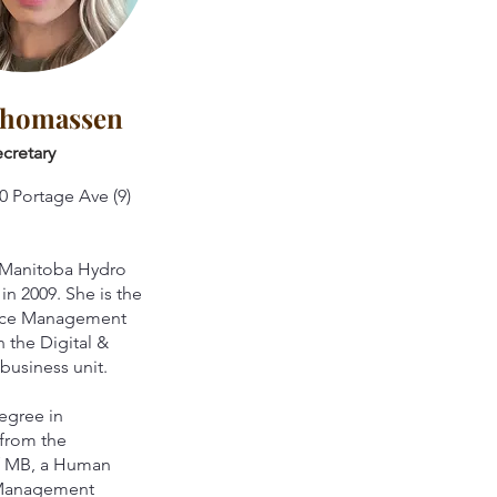
Thomassen
cretary
0 Portage Ave (9)
 Manitoba Hydro
 in 2009. She is the
rce Management
n the Digital &
business unit.
egree in
from the
of MB, a Human
Management