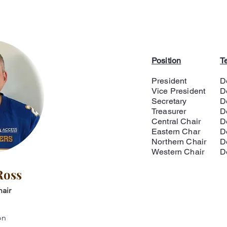
Position
T
President
D
Vice President
D
Secretary
D
Treasurer
D
Central Chair
D
Eastern Char
D
Northern Chair
D
Western Chair
D
Ross
air
on