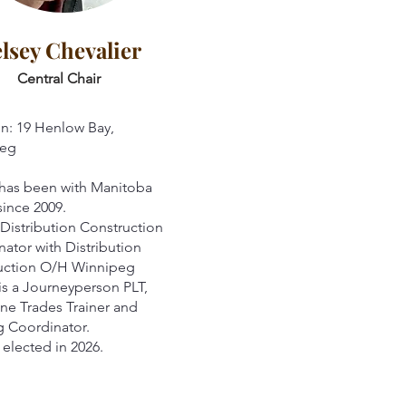
lsey Chevalier
Central Chair
n: 19 Henlow Bay,
eg
 has been with Manitoba
ince 2009.
 Distribution Construction
ator with Distribution
uction O/H Winnipeg
is a Journeyperson PLT,
ne Trades Trainer and
ng Coordinator.
elected in 2026.