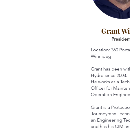
Grant W
Presiden
Location: 360 Porta
Winnipeg
Grant has been wi
Hydro since 2003.
He works as a Tech
Officer for Mainte
Operation Enginee
Grant is a Protecti
Journeyman Techni
an Engineering Te
and has his CIM 