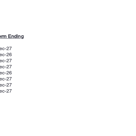
erm Ending
ec-27
ec-26
ec-27
ec-27
ec-26
ec-27
ec-27
ec-27