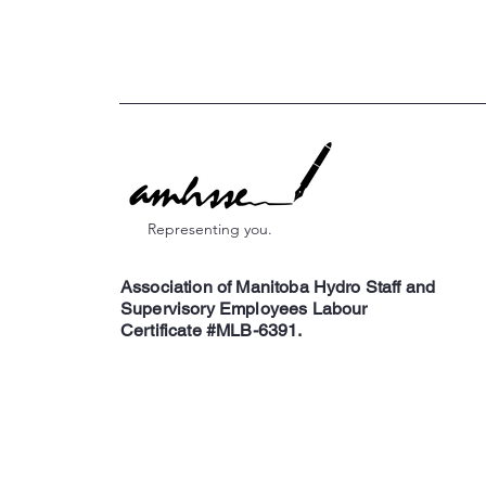
Representing you.
Association of Manitoba Hydro Staff and
Supervisory Employees Labour
Certificate #MLB-6391.